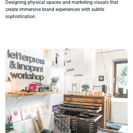
Designing physical spaces and marketing visuals that
create immersive brand experiences with subtle
sophistication.