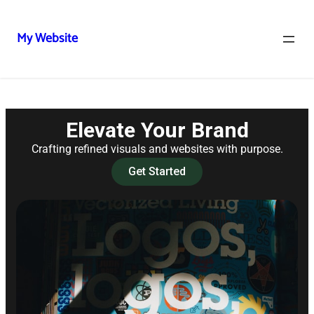
My Website
Elevate Your Brand
Crafting refined visuals and websites with purpose.
Get Started