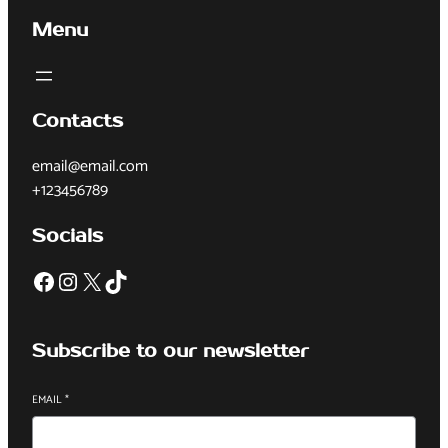
Menu
Contacts
email@email.com
+123456789
Socials
Subscribe to our newsletter
EMAIL
*