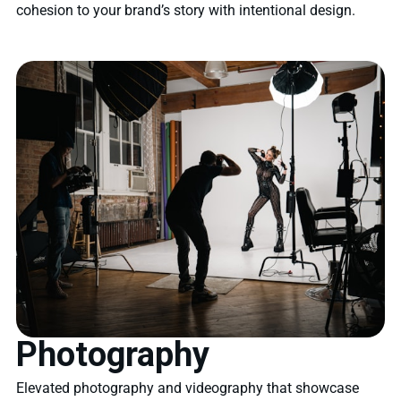
cohesion to your brand’s story with intentional design.
Photography
Elevated photography and videography that showcase