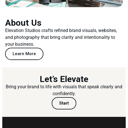
About Us
Elevation Studios crafts refined brand visuals, websites,
and photography that bring clarity and intentionality to
your business.
Learn More
Let’s Elevate
Bring your brand to life with visuals that speak clearly and
confidently.
Start