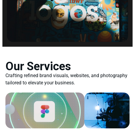
Our Services
Crafting refined brand visuals, websites, and photography
tailored to elevate your business.