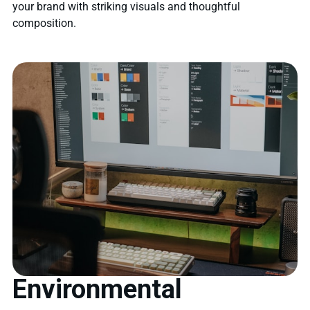
your brand with striking visuals and thoughtful
composition.
Environmental