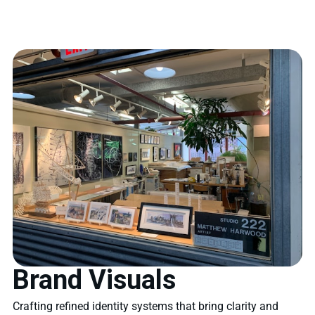
Brand Visuals
Crafting refined identity systems that bring clarity and