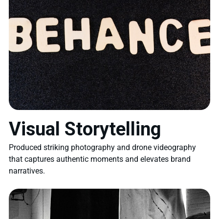
Visual Storytelling
Produced striking photography and drone videography
that captures authentic moments and elevates brand
narratives.