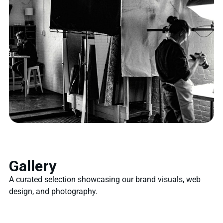
Gallery
A curated selection showcasing our brand visuals, web
design, and photography.