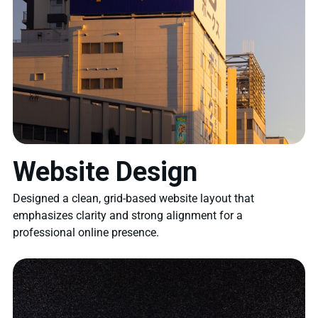
Website Design
Designed a clean, grid-based website layout that
emphasizes clarity and strong alignment for a
professional online presence.