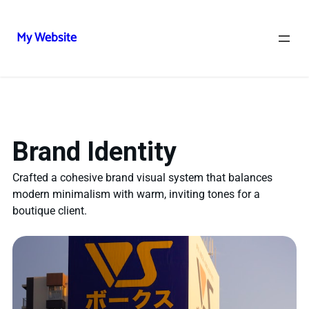
My Website
Brand Identity
Crafted a cohesive brand visual system that balances
modern minimalism with warm, inviting tones for a
boutique client.