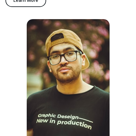
Learn More