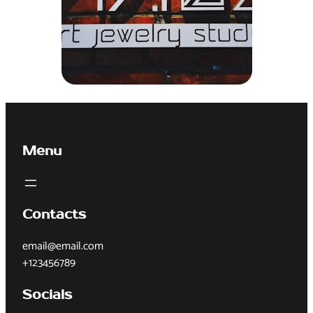
Menu
Contacts
email@email.com
+123456789
Socials