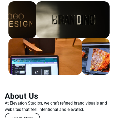
About Us
At Elevation Studios, we craft refined brand visuals and
websites that feel intentional and elevated.